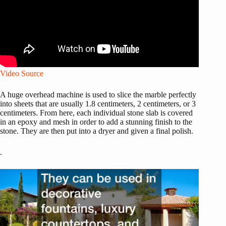
Video Source
A huge overhead machine is used to slice the marble perfectly
into sheets that are usually 1.8 centimeters, 2 centimeters, or 3
centimeters. From here, each individual stone slab is covered
in an epoxy and mesh in order to add a stunning finish to the
stone. They are then put into a dryer and given a final polish.
.