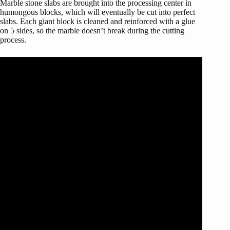
Marble stone slabs are brought into the processing center in
humongous blocks, which will eventually be cut into perfect
slabs. Each giant block is cleaned and reinforced with a glue
on 5 sides, so the marble doesn’t break during the cutting
process.