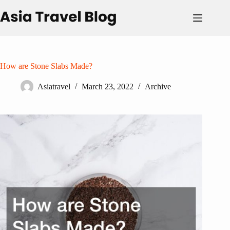
Skip
to
content
How are Stone Slabs Made?
Asiatravel
March 23, 2022
Archive