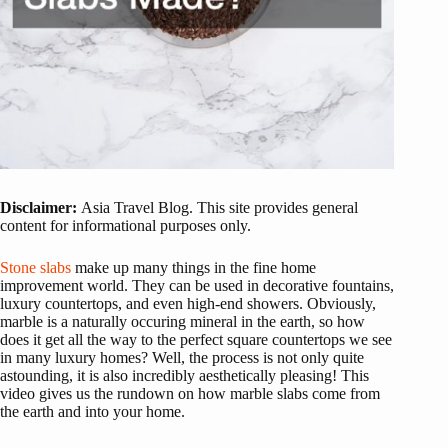
Disclaimer:
Asia Travel Blog. This site provides general
content for informational purposes only.
Stone slabs
make up many things in the fine home
improvement world. They can be used in decorative fountains,
luxury countertops, and even high-end showers. Obviously,
marble is a naturally occuring mineral in the earth, so how
does it get all the way to the perfect square countertops we see
in many luxury homes? Well, the process is not only quite
astounding, it is also incredibly aesthetically pleasing! This
video gives us the rundown on how marble slabs come from
the earth and into your home.