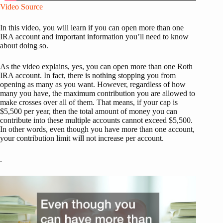
Video Source
In this video, you will learn if you can open more than one
IRA account and important information you’ll need to know
about doing so.
As the video explains, yes, you can open more than one Roth
IRA account. In fact, there is nothing stopping you from
opening as many as you want. However, regardless of how
many you have, the maximum contribution you are allowed to
make crosses over all of them. That means, if your cap is
$5,500 per year, then the total amount of money you can
contribute into these multiple accounts cannot exceed $5,500.
In other words, even though you have more than one account,
your contribution limit will not increase per account.
.