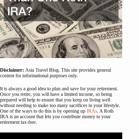
Disclaimer:
Asia Travel Blog. This site provides general
content for informational purposes only.
It is always a good idea to plan and save for your retirement.
Once you retire, you will have a limited income, so being
prepared will help to ensure that you keep on living well
without needing to make too many sacrifices in your lifestyle.
One of the ways to do this is by opening up
IRAs
. A Roth
IRA is an account that lets you contribute money to your
retirement tax-free.