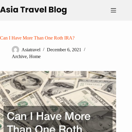
Skip
to
content
Can I Have More Than One Roth IRA?
Asiatravel
December 6, 2021
Archive
,
Home