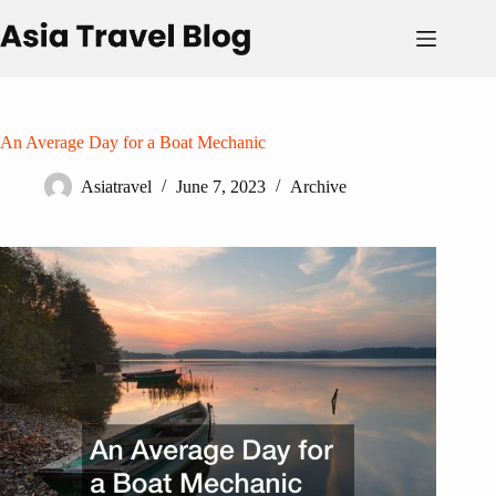
Skip
to
content
An Average Day for a Boat Mechanic
Asiatravel
June 7, 2023
Archive