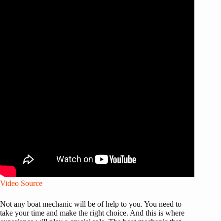
Video Source
Not any boat mechanic will be of help to you. You need to
take your time and make the right choice. And this is where