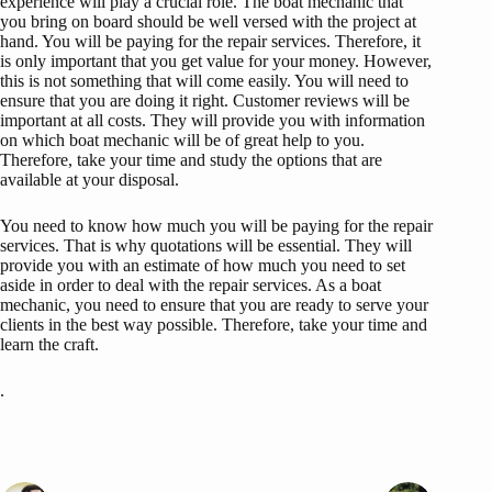
experience will play a crucial role. The boat mechanic that
you bring on board should be well versed with the project at
hand. You will be paying for the repair services. Therefore, it
is only important that you get value for your money. However,
this is not something that will come easily. You will need to
ensure that you are doing it right. Customer reviews will be
important at all costs. They will provide you with information
on which boat mechanic will be of great help to you.
Therefore, take your time and study the options that are
available at your disposal.
You need to know how much you will be paying for the repair
services. That is why quotations will be essential. They will
provide you with an estimate of how much you need to set
aside in order to deal with the repair services. As a boat
mechanic, you need to ensure that you are ready to serve your
clients in the best way possible. Therefore, take your time and
learn the craft.
.