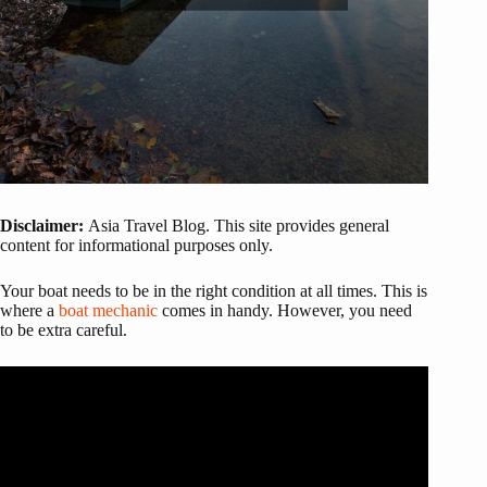
Disclaimer:
Asia Travel Blog. This site provides general
content for informational purposes only.
Your boat needs to be in the right condition at all times. This is
where a
boat mechanic
comes in handy. However, you need
to be extra careful.