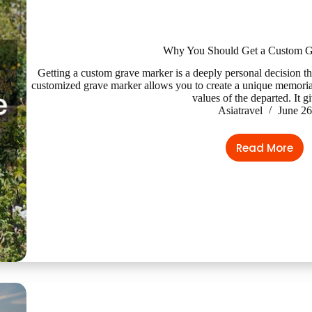
Why You Should Get a Custom G
Getting a custom grave marker is a deeply personal decision th
customized grave marker allows you to create a unique memorial t
values of the departed. It 
Asiatravel
June 26
Read More
Why
You
Should
Get
a
Custom
Grave
Marker