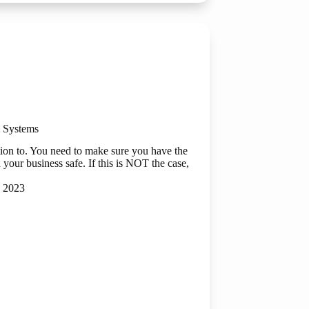
on
ry
 Systems
tion to. You need to make sure you have the
 your business safe. If this is NOT the case,
 2023