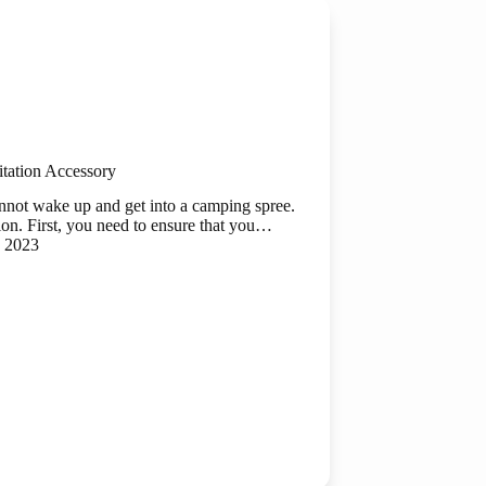
tation Accessory
annot wake up and get into a camping spree.
ion. First, you need to ensure that you…
, 2023
ry