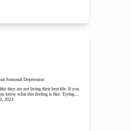
bat Seasonal Depression
ke they are not living their best life. If you
 you know what this feeling is like. Trying…
9, 2023