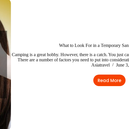
What to Look For in a Temporary Sani
Camping is a great hobby. However, there is a catch. You just c
There are a number of factors you need to put into considerat
Asiatravel
June 3
Read More
What
to
Look
For
in
a
Tempora