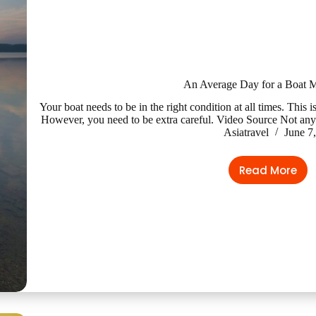
An Average Day for a Boat 
Your boat needs to be in the right condition at all times. Thi
However, you need to be extra careful. Video Source Not any
Asiatravel
June 7
Read More
An
Average
Day
for
a
Boat
Mechani