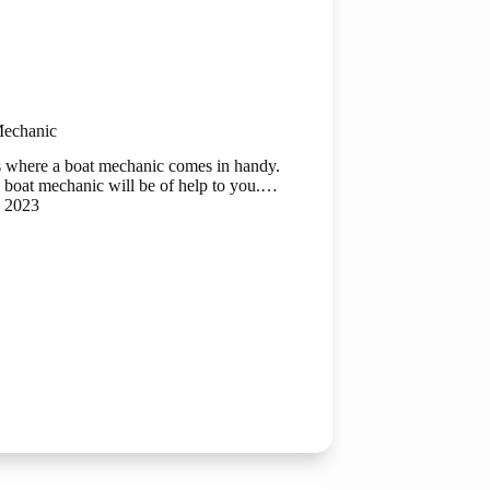
Mechanic
s is where a boat mechanic comes in handy.
 boat mechanic will be of help to you.…
, 2023
c