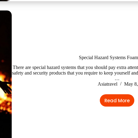
Sanitati
Accesso
Special Hazard Systems Foam
There are special hazard systems that you should pay extra atten
safety and security products that you require to keep yourself and
…
Asiatravel
May 8,
Read More
Special
Hazard
Systems
Foam
Systems