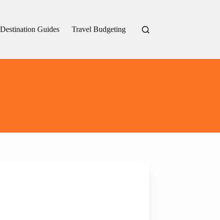
Destination Guides
Travel Budgeting