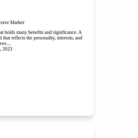
rave Marker
at holds many benefits and significance. A
hat reflects the personality, interests, and
gives…
, 2023