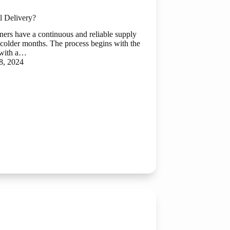
l Delivery?
wners have a continuous and reliable supply
he colder months. The process begins with the
 with a…
8, 2024
ial