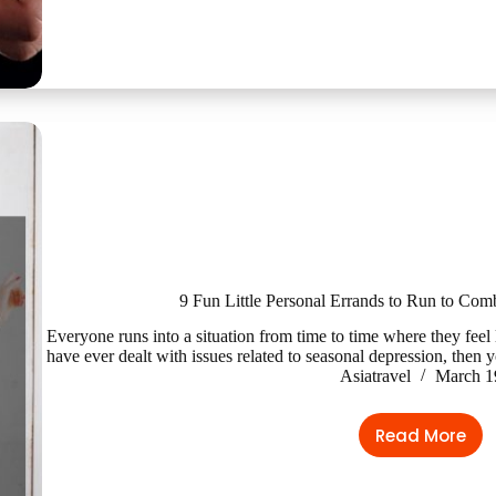
9 Fun Little Personal Errands to Run to Com
Everyone runs into a situation from time to time where they feel li
have ever dealt with issues related to seasonal depression, then
Asiatravel
March 1
Read More
9
Fun