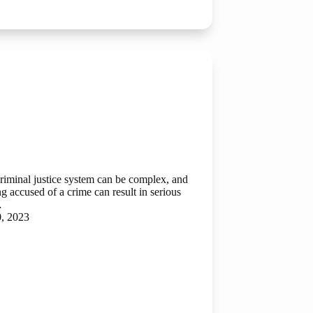
criminal justice system can be complex, and
g accused of a crime can result in serious
…
0, 2023