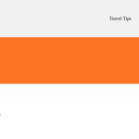
Travel Tips