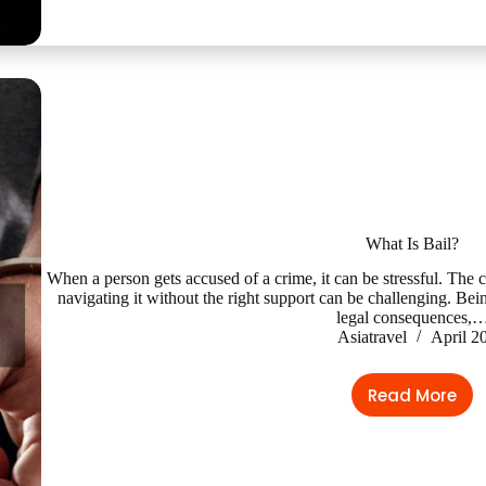
What Is Bail?
When a person gets accused of a crime, it can be stressful. The 
navigating it without the right support can be challenging. Bein
legal consequences,
Asiatravel
April 2
Read More
What
Is
Bail?