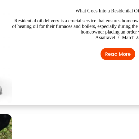
What Goes Into a Residential Oi
Residential oil delivery is a crucial service that ensures homeo
of heating oil for their furnaces and boilers, especially during t
homeowner placing an order
Asiatravel
March 2
Read More
What
Goes
Into
a
Resident
Oil
Delivery?